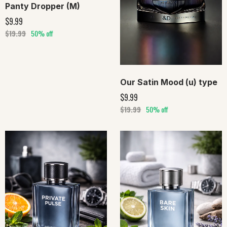
Panty Dropper (M)
$9.99
$19.99
50% off
Our Satin Mood (u) type
$9.99
$19.99
50% off