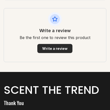
Write a review
Be the first one to review this product
Write a review
SCENT THE TREND
Thank You