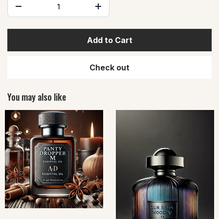
Add to Cart
Check out
You may also like