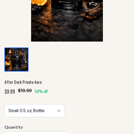
After Dark Private Aura
$9.99
$19.99
50% off
Quantity