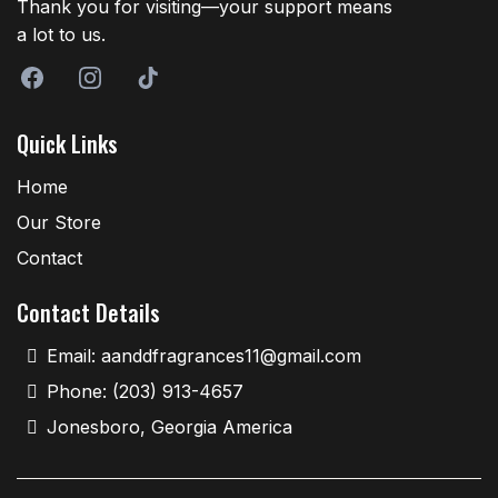
Thank you for visiting—your support means
a lot to us.
Quick Links
Home
Our Store
Contact
Contact Details
Email:
aanddfragrances11@gmail.com
Phone: (203) 913-4657
Jonesboro, Georgia America