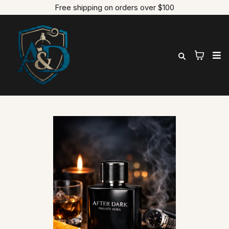
Free shipping on orders over $100