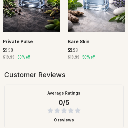
Private Pulse
Bare Skin
$9.99
$9.99
$19.99
50% off
$19.99
50% off
Customer Reviews
Average Ratings
0/5
0 reviews