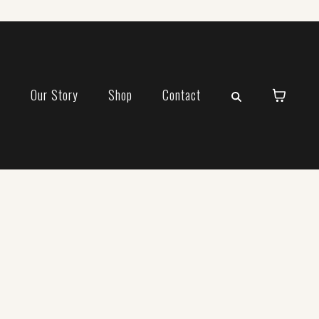
e
Our Story
Shop
Contact