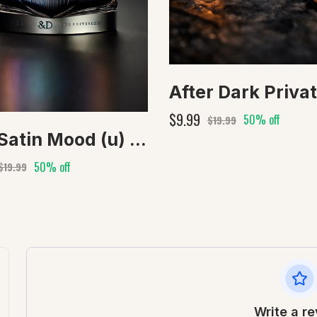
$9.99
50% off
$19.99
Our Satin Mood (u) type
50% off
$19.99
Write a r