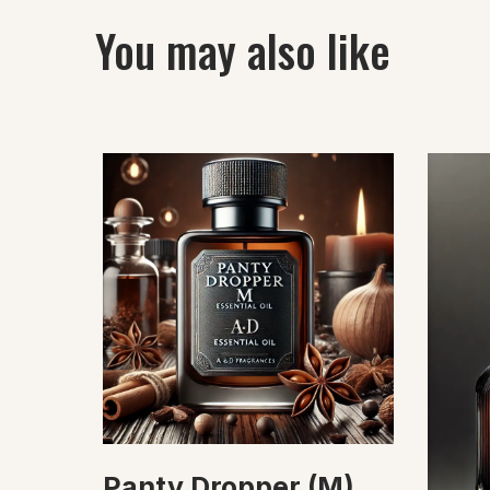
You may also like
Panty Dropper (M)