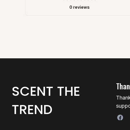
0 reviews
Than
SCENT THE
Thank
TREND
suppo