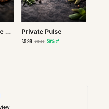
After Dark Private Aura
Private Pulse
$9.99
50% off
$19.99
eview