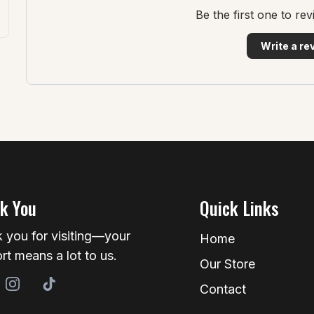
Be the first one to re
Write a re
k You
Quick Links
 you for visiting—your
Home
rt means a lot to us.
Our Store
Contact