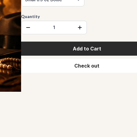
Quantity
Add to Cart
Check out