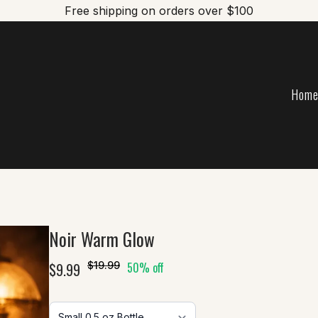
Free shipping on orders over $100
Hom
Noir Warm Glow
$9.99
$19.99
50% off