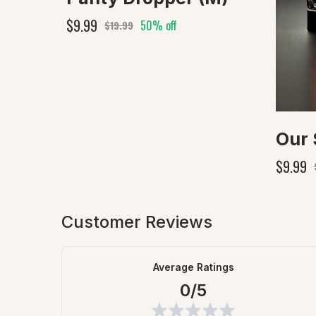
$9.99
50% off
$19.99
$9.99
Customer Reviews
Average Ratings
0/5