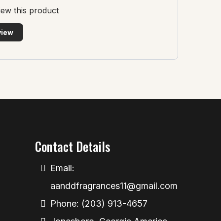
view this product
view
Contact Details
Email:
aanddfragrances11@gmail.com
Phone: (203) 913-4657